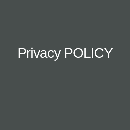
Privacy POLICY