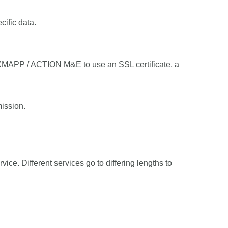
cific data.
XMAPP / ACTION M&E to use an SSL certificate, a
ission.
vice. Different services go to differing lengths to