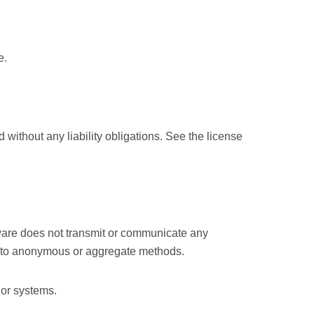
e.
without any liability obligations. See the license
ware does not transmit or communicate any
 to anonymous or aggregate methods.
 or systems.