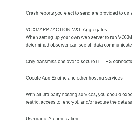
Crash reports you elect to send are provided to us 
VOXMAPP / ACTION M&E Aggregates
When setting up your own web server to run VOXM
determined observer can see all data communicated 
Only transmissions over a secure HTTPS connectio
Google App Engine and other hosting services
With all 3rd party hosting services, you should expec
restrict access to, encrypt, and/or secure the data 
Username Authentication