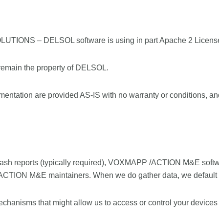
ONS – DELSOL software is using in part Apache 2 Licens
 remain the property of DELSOL.
mentation are provided AS-IS with no warranty or conditions, and 
d crash reports (typically required), VOXMAPP /ACTION M&E soft
 /ACTION M&E maintainers. When we do gather data, we default
chanisms that might allow us to access or control your devices