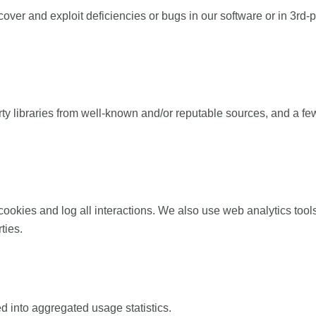
over and exploit deficiencies or bugs in our software or in 3rd-p
y libraries from well-known and/or reputable sources, and a fe
ies and log all interactions. We also use web analytics tools 
ties.
 into aggregated usage statistics.