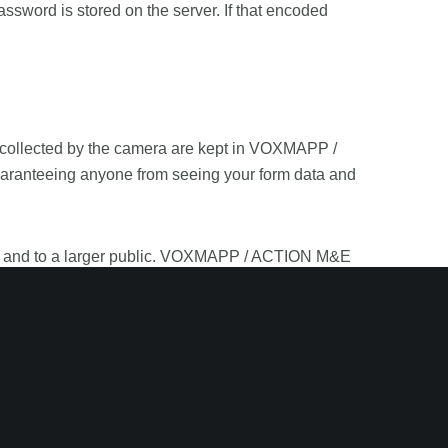
rd is stored on the server. If that encoded
 collected by the camera are kept in VOXMAPP /
uaranteeing anyone from seeing your form data and
ent and to a larger public. VOXMAPP / ACTION M&E
 of public services and therefore it could be used