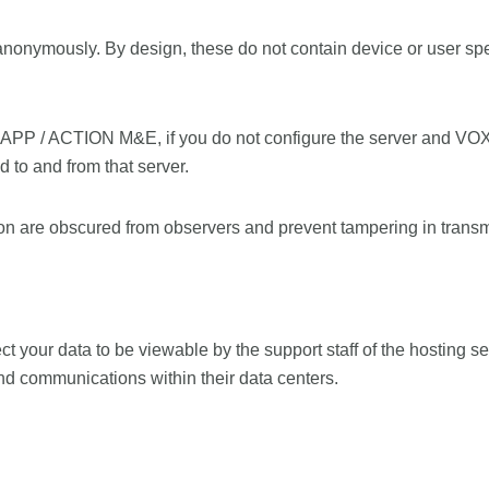
anonymously. By design, these do not contain device or user spe
APP / ACTION M&E, if you do not configure the server and VO
to and from that server.
n are obscured from observers and prevent tampering in transm
t your data to be viewable by the support staff of the hosting ser
and communications within their data centers.