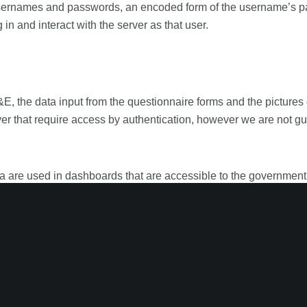
mes and passwords, an encoded form of the username’s passwo
g in and interact with the server as that user.
the data input from the questionnaire forms and the pictures
r that require access by authentication, however we are not g
era are used in dashboards that are accessible to the governm
 confidential. The objective of this data is to improve the quality
cessed from anywhere if made public by the administrator.