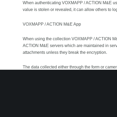
When authenticating VOXMAPP / ACTION M&E userna
value is stolen or revealed, it can allow others to lo
VOXMAPP / ACTION M&E App
When using the collection VOXMAPP / ACTION M&E, 
ACTION M&E servers which are maintained in serve
attachments unless they break the encryption.
The data collected either through the form or cam
is not guaranteeing that this information will remain
and published in the attempt to do so.
The dashboards created using these data can be ac