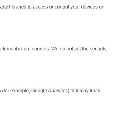
arty libraries to access or control your devices or
w from obscure sources. We do not vet the security
(for example, Google Analytics) that may track