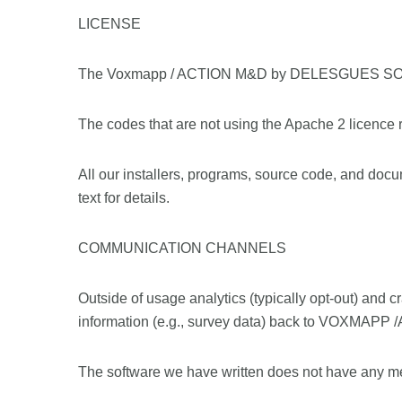
LICENSE
The Voxmapp / ACTION M&D by DELESGUES SOLUTI
The codes that are not using the Apache 2 licence
All our installers, programs, source code, and docu
text for details.
COMMUNICATION CHANNELS
Outside of usage analytics (typically opt-out) an
information (e.g., survey data) back to VOXMAPP
The software we have written does not have any me