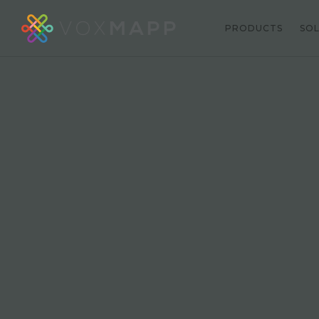
PRODUCTS
SO