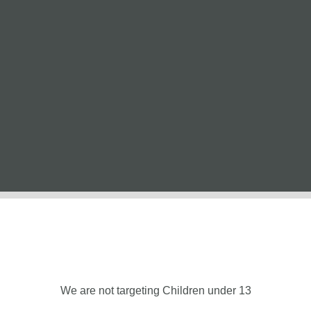
We are not targeting Children under 13