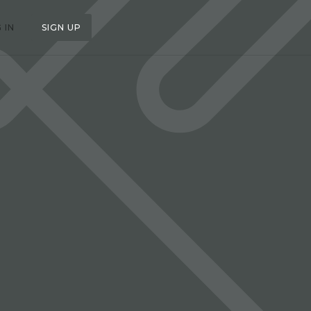
 IN
SIGN UP