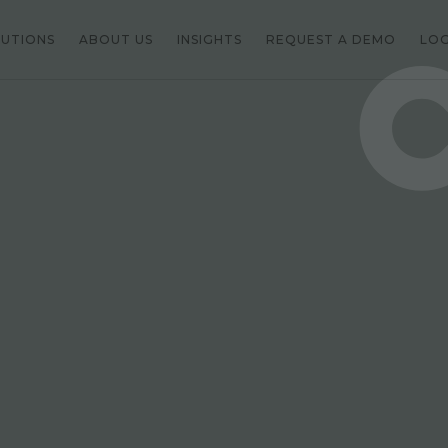
LUTIONS
ABOUT US
INSIGHTS
REQUEST A DEMO
LOG