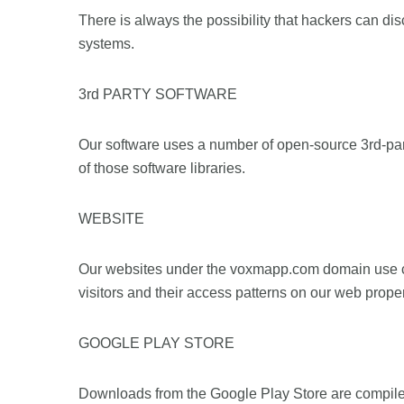
There is always the possibility that hackers can disc
systems.
3rd PARTY SOFTWARE
Our software uses a number of open-source 3rd-part
of those software libraries.
WEBSITE
Our websites under the voxmapp.com domain use cook
visitors and their access patterns on our web proper
GOOGLE PLAY STORE
Downloads from the Google Play Store are compiled